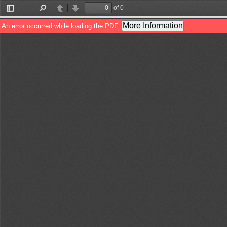
of 0
Toggle
Find
Previous
Next
Sidebar
More Information
An error occurred while loading the PDF.