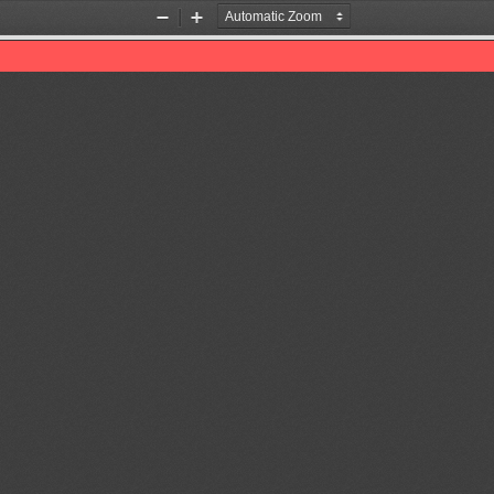
Zoom
Zoom
Out
In