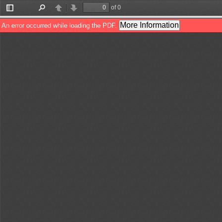
of 0
Toggle
Find
Previous
Next
Sidebar
More Information
An error occurred while loading the PDF.