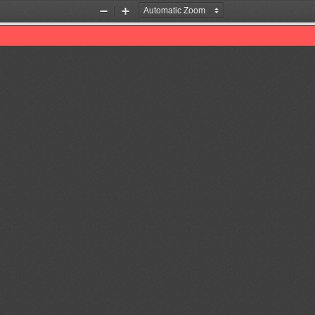
Zoom
Zoom
Out
In