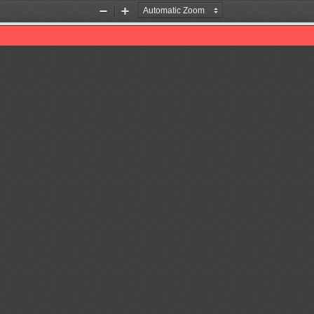
Zoom
Zoom
Out
In