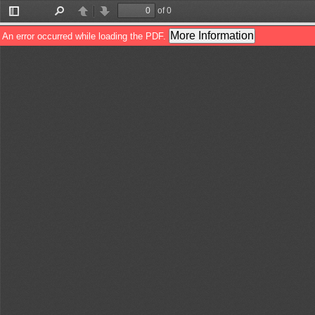
of 0
Toggle
Find
Previous
Next
Sidebar
More Information
An error occurred while loading the PDF.