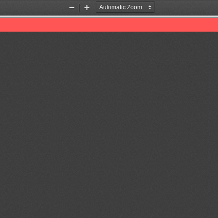
Zoom
Zoom
Out
In