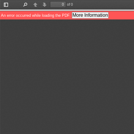
of 0
Toggle
Find
Previous
Next
Sidebar
More Information
An error occurred while loading the PDF.